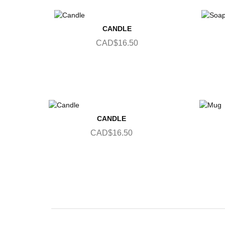
CANDLE
CAD$16.50
CANDLE
CAD$16.50