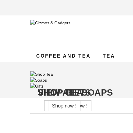
COFFEE AND TEA
TEA
SHOP TEA
VIEW ALL SOAPS
SHOP GIFTS
Shop now !
Shop now !
Shop now !