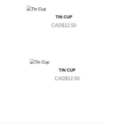
TIN CUP
CAD$12.50
TIN CUP
CAD$12.50