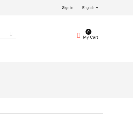
Sign in
English
0
My Cart