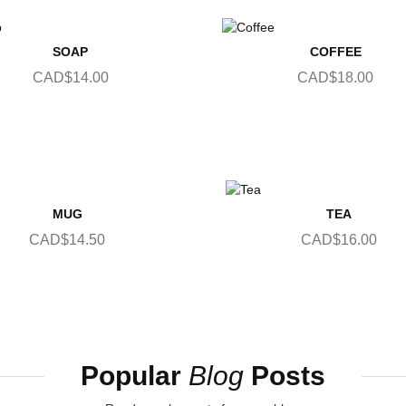
SOAP
COFFEE
CAD$14.00
CAD$18.00
MUG
TEA
CAD$14.50
CAD$16.00
Popular
Blog
Posts