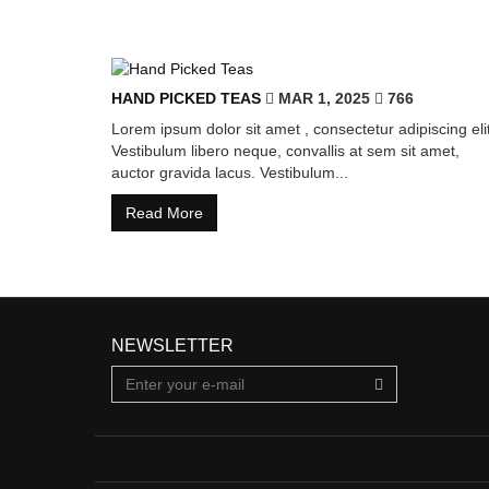
HAND PICKED TEAS
MAR 1, 2025
766
Lorem ipsum dolor sit amet , consectetur adipiscing elit
Vestibulum libero neque, convallis at sem sit amet,
auctor gravida lacus. Vestibulum...
Read More
NEWSLETTER