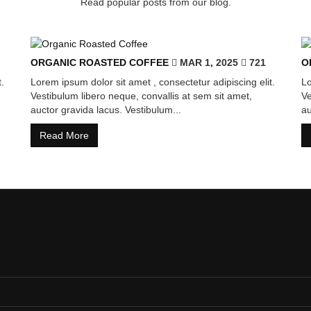
Read popular posts from our blog.
ORGANIC ROASTED COFFEE
MAR 1, 2025
721
O
.
Lorem ipsum dolor sit amet , consectetur adipiscing elit.
Lo
Vestibulum libero neque, convallis at sem sit amet,
Ve
auctor gravida lacus. Vestibulum...
au
Read More