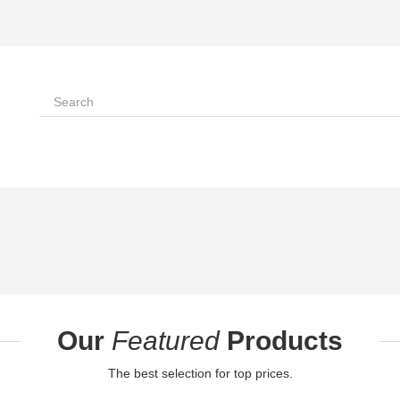
Our
Featured
Products
The best selection for top prices.