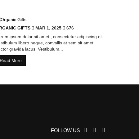
RGANIC GIFTS
MAR 1, 2025
676
rem ipsum dolor sit amet , consectetur adipiscing elit.
stibulum libero neque, convallis at sem sit amet,
ctor gravida lacus. Vestibulum...
Read More
FOLLOW US