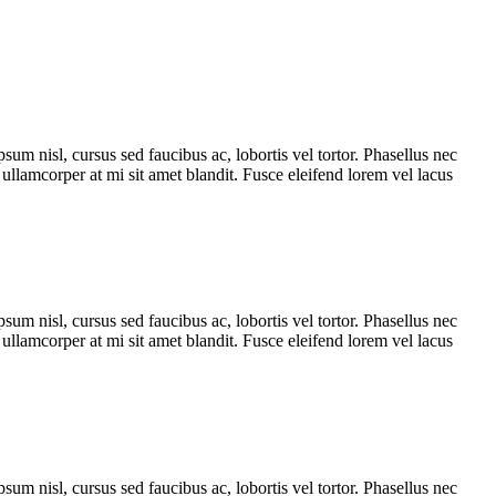
sum nisl, cursus sed faucibus ac, lobortis vel tortor. Phasellus nec
s ullamcorper at mi sit amet blandit. Fusce eleifend lorem vel lacus
sum nisl, cursus sed faucibus ac, lobortis vel tortor. Phasellus nec
s ullamcorper at mi sit amet blandit. Fusce eleifend lorem vel lacus
sum nisl, cursus sed faucibus ac, lobortis vel tortor. Phasellus nec