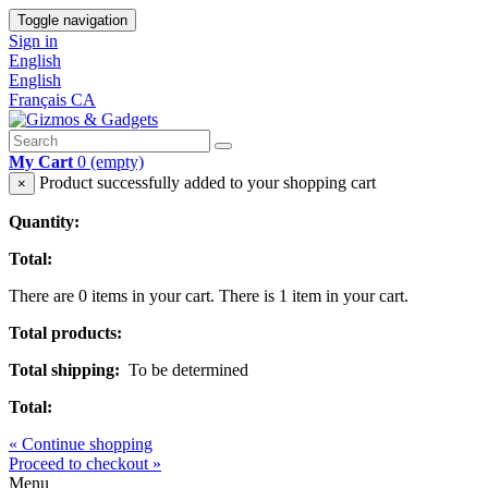
Toggle navigation
Sign in
English
English
Français CA
My Cart
0
(empty)
Product successfully added to your shopping cart
×
Quantity:
Total:
There are
0
items in your cart.
There is 1 item in your cart.
Total products:
Total shipping:
To be determined
Total:
« Continue shopping
Proceed to checkout »
Menu