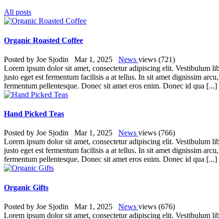
All posts
Organic Roasted Coffee
Posted by
Joe Sjodin
Mar 1, 2025
News
views (721)
Lorem ipsum dolor sit amet, consectetur adipiscing elit. Vestibulum lib
justo eget est fermentum facilisis a at tellus. In sit amet dignissim ar
fermentum pellentesque. Donec sit amet eros enim. Donec id qua [...
Hand Picked Teas
Posted by
Joe Sjodin
Mar 1, 2025
News
views (766)
Lorem ipsum dolor sit amet, consectetur adipiscing elit. Vestibulum lib
justo eget est fermentum facilisis a at tellus. In sit amet dignissim ar
fermentum pellentesque. Donec sit amet eros enim. Donec id qua [...
Organic Gifts
Posted by
Joe Sjodin
Mar 1, 2025
News
views (676)
Lorem ipsum dolor sit amet, consectetur adipiscing elit. Vestibulum lib