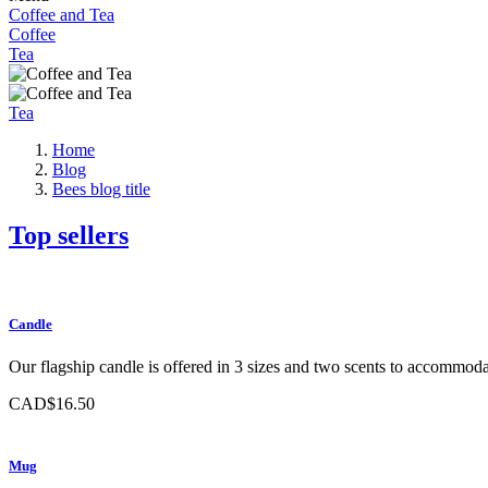
Coffee and Tea
Coffee
Tea
Tea
Home
Blog
Bees blog title
Top sellers
Candle
Our flagship candle is offered in 3 sizes and two scents to accommodat
CAD$16.50
Mug