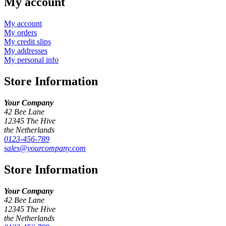
My account
My account
My orders
My credit slips
My addresses
My personal info
Store Information
Your Company
42 Bee Lane
12345 The Hive
the Netherlands
0123-456-789
sales@yourcompany.com
Store Information
Your Company
42 Bee Lane
12345 The Hive
the Netherlands