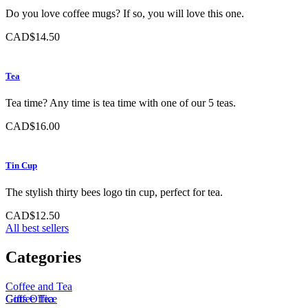
Do you love coffee mugs? If so, you will love this one.
CAD$14.50
Tea
Tea time? Any time is tea time with one of our 5 teas.
CAD$16.00
Tin Cup
The stylish thirty bees logo tin cup, perfect for tea.
CAD$12.50
All best sellers
Categories
Coffee and Tea
Coffee
Gifts
Office
Tea