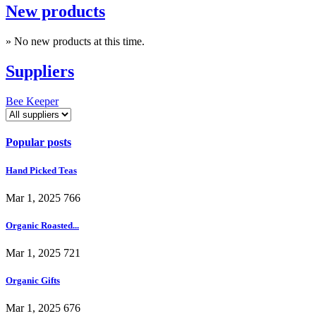
New products
» No new products at this time.
Suppliers
Bee Keeper
Popular posts
Hand Picked Teas
Mar 1, 2025
766
Organic Roasted...
Mar 1, 2025
721
Organic Gifts
Mar 1, 2025
676