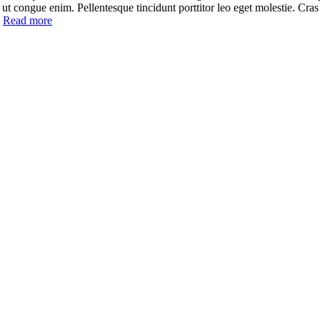
cu, ut congue enim. Pellentesque tincidunt porttitor leo eget molestie. Cra
]
Read more