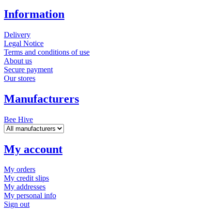
Information
Delivery
Legal Notice
Terms and conditions of use
About us
Secure payment
Our stores
Manufacturers
Bee Hive
My account
My orders
My credit slips
My addresses
My personal info
Sign out