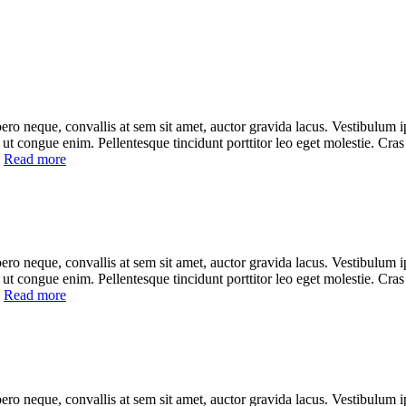
ero neque, convallis at sem sit amet, auctor gravida lacus. Vestibulum ip
cu, ut congue enim. Pellentesque tincidunt porttitor leo eget molestie. Cra
]
Read more
ero neque, convallis at sem sit amet, auctor gravida lacus. Vestibulum ip
cu, ut congue enim. Pellentesque tincidunt porttitor leo eget molestie. Cra
]
Read more
ero neque, convallis at sem sit amet, auctor gravida lacus. Vestibulum ip