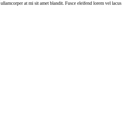
s ullamcorper at mi sit amet blandit. Fusce eleifend lorem vel lacus