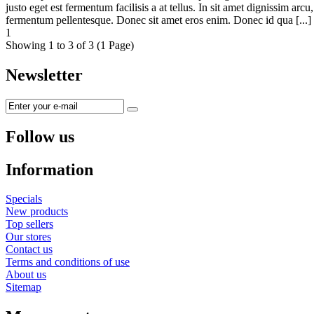
justo eget est fermentum facilisis a at tellus. In sit amet dignissim ar
fermentum pellentesque. Donec sit amet eros enim. Donec id qua [...
1
Showing 1 to 3 of 3 (1 Page)
Newsletter
Follow us
Information
Specials
New products
Top sellers
Our stores
Contact us
Terms and conditions of use
About us
Sitemap